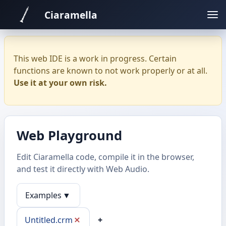
Ciaramella
This web IDE is a work in progress. Certain
functions are known to not work properly or at all.
Use it at your own risk.
Web Playground
Edit Ciaramella code, compile it in the browser,
and test it directly with Web Audio.
Examples
▼
Untitled.crm
+